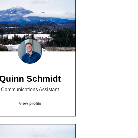
Quinn Schmidt
Communications Assistant
View profile