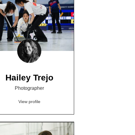
Hailey Trejo
Photographer
View profile