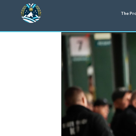
The Pr