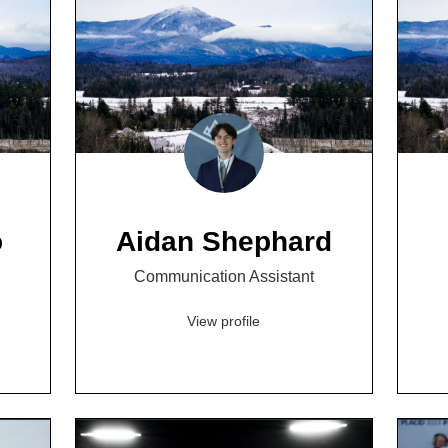
o
Aidan Shephard
Communication Assistant
View profile