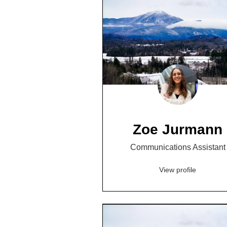
Zoe Jurmann
Communications Assistant
View profile