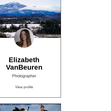
Elizabeth
VanBeuren
Photographer
View profile