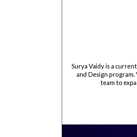
Surya Vaidy is a curre
and Design program. 
team to expan