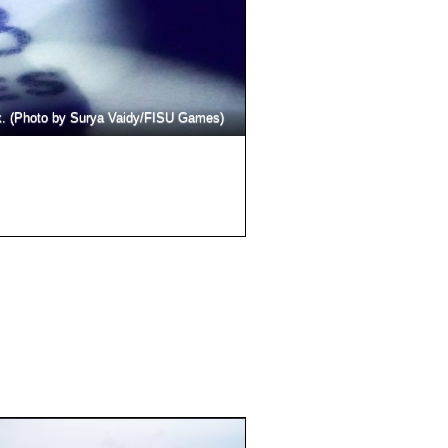
Acrobats lift off of the ice an
k. (Photo by Surya Vaidy/FISU Games)