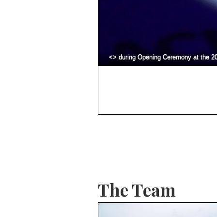
<> during Opening Ceremony at the 2
The Team