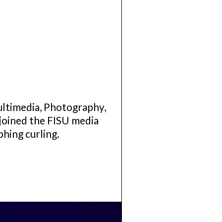
ultimedia, Photography,
joined the FISU media
phing curling.