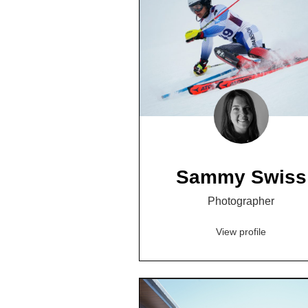
Sammy Swiss
Photographer
View profile