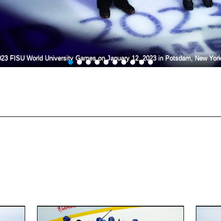
023 FISU World University Games on January 12, 2023 in Potsdam, New Yor