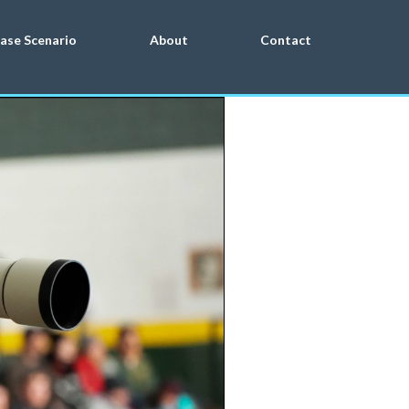
ase Scenario
About
Contact