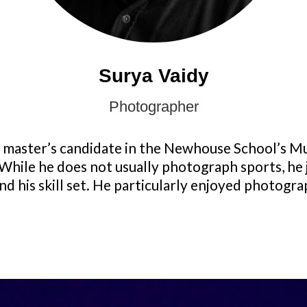
Surya Vaidy
Photographer
nt master’s candidate in the Newhouse School’s M
While he does not usually photograph sports, he 
d his skill set. He particularly enjoyed photogra