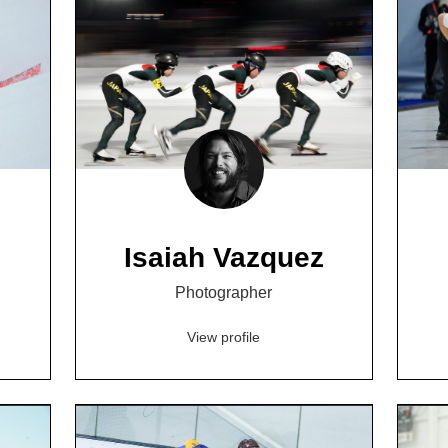
Isaiah Vazquez
Photographer
View profile