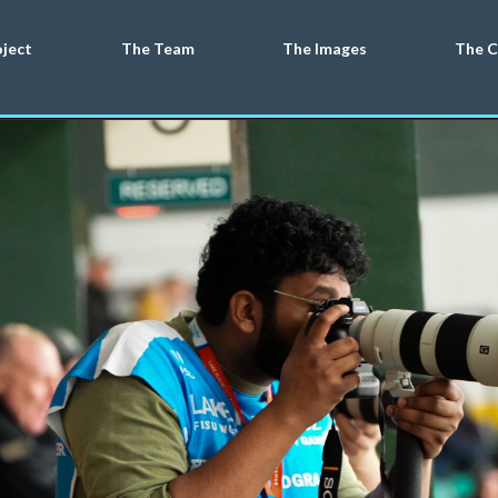
oject
The Team
The Images
The C