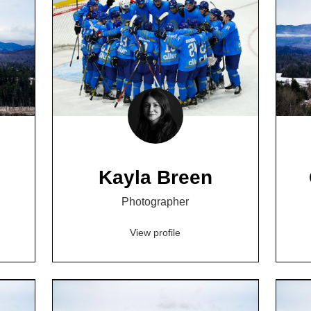
Kayla Breen
Photographer
View profile