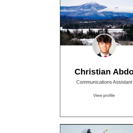
Christian Abd
Communications Assistant
View profile